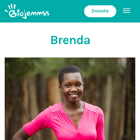
Donate
Brenda