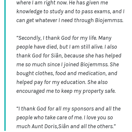
where I am right now. He has given me
knowledge to study and to pass exams, and I
can get whatever I need through Biojemmss.
“Secondly, I thank God for my life. Many
people have died, but I am still alive. I also
thank God for Siân, because she has helped
me so much since I joined Biojemmss. She
bought clothes, food and medication, and
helped pay for my education. She also
encouraged me to keep my property safe.
“I thank God for all my sponsors and all the
people who take care of me. I love you so
much Aunt Doris,Siân and all the others.”