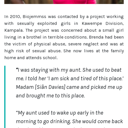
In 2010, Biojemmss was contacted by a project working
with sexually exploited girls in Kawempe Division,
Kampala. The project was concerned about a small girl
living in a brothel in terrible conditions. Brenda had been
the victim of physical abuse, severe neglect and was at
high risk of sexual abuse. She now lives at the family
home and attends school.
“
I was staying with my aunt. She used to beat
me. I told her ‘I am sick and tired of this place.’
Madam [Siân Davies] came and picked me up
and brought me to this place.
“My aunt
used to wake up early in the
morning to go drinking. She would come back