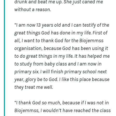
drunk and beat me up. She just caned me
without a reason.
“I am now
13 years old and I can testify of the
great things God has done in my life. First of
all, I want to thank God for the Biojemmss
organisation, because God has been using it
to do great things in my life. It has helped me
to study from baby class and I am now in
primary six. I will finish primary school next
year, glory be to God. I like this place because
they treat me well.
“I thank God so much, because if I was not in
Biojemmss, I wouldn’t have reached the class